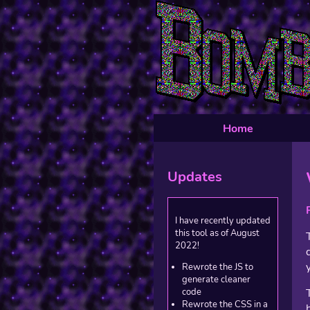
Home
Updates
I have recently updated
this tool as of August
2022!
Rewrote the JS to
generate cleaner
code
Rewrote the CSS in a