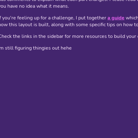
you have no idea what it means.
If you're feeling up for a challenge, I put together
a guide
which
how this layout is built, along with some specific tips on how to 
Check the links in the sidebar for more resources to build you
im still figuring thingies out hehe