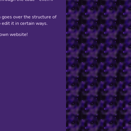
 goes over the structure of
edit it in certain ways.
r own website!