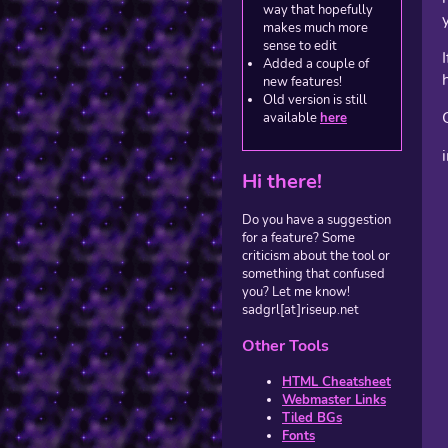
way that hopefully
makes much more
sense to edit
Added a couple of
new features!
Old version is still
available
here
Hi there!
Do you have a suggestion
for a feature? Some
criticism about the tool or
something that confused
you? Let me know!
sadgrl[at]riseup.net
Other Tools
HTML Cheatsheet
Webmaster Links
Tiled BGs
Fonts