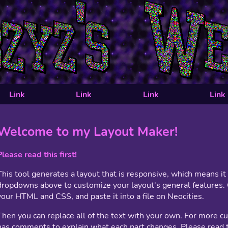
Link
Link
Link
Link
Welcome to my Layout Maker!
Please read this first!
This tool generates a layout that is responsive, which means i
dropdowns above to customize your layout's general features. 
your HTML and CSS, and paste it into a file on Neocities.
Then you can replace all of the text with your own. For more c
has comments to explain what each part changes. Please read t