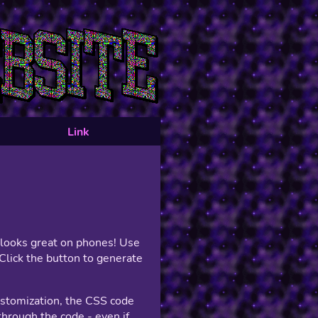
Link
t looks great on phones! Use
Click the button to generate
ustomization, the CSS code
hrough the code - even if